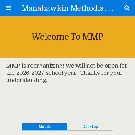
Manahawkin Methodist Preschool
Welcome To MMP
MMP is reorganizing! We will not be open for
the 2026-2027 school year. Thanks for your
understanding.
Mobile
Desktop